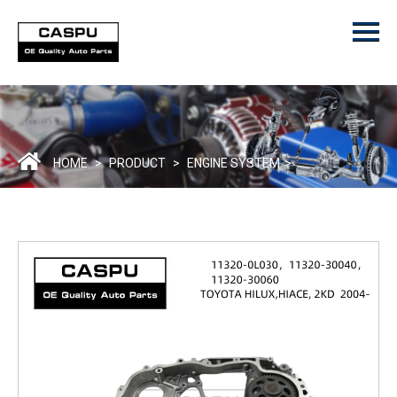
Menu
Home
Product
ODM/OEM
About Us
HOME
>
PRODUCT
>
ENGINE SYSTEM
>
Contact Us
Catalogue