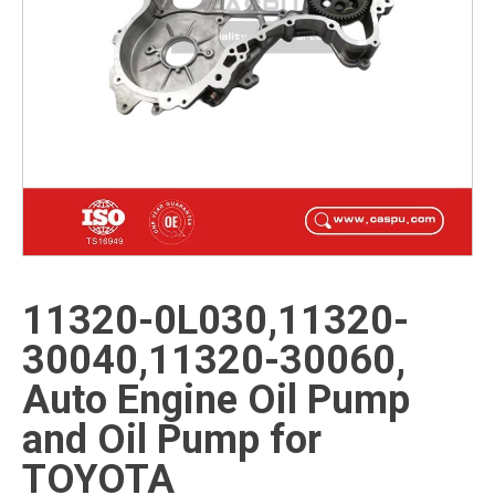
11320-0L030,11320-
30040,11320-30060,
Auto Engine Oil Pump
and Oil Pump for
TOYOTA