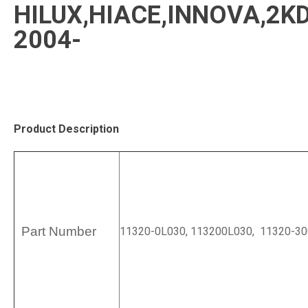
HILUX,HIACE,INNOVA,2K
2004-
Product Description
Part Number
11320-0L030, 113200L030, 11320-30