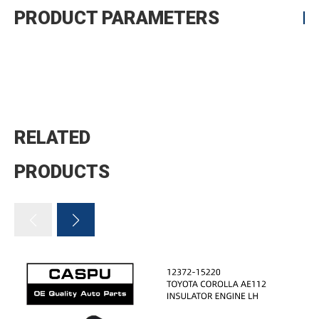
PRODUCT PARAMETERS
RELATED
PRODUCTS