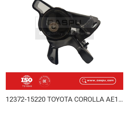
12372-15220 TOYOTA COROLLA AE112 INSULATOR ENGINE LH