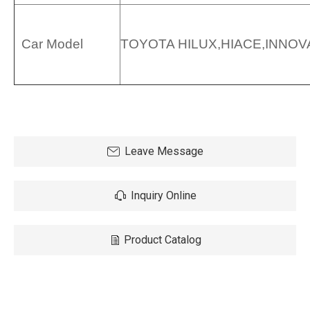
Car Model
TOYOTA HILUX,HIACE,INNOVA
Leave Message
Inquiry Online
Product Catalog