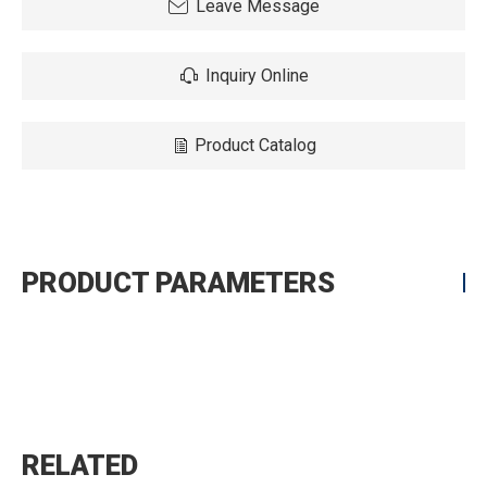
Leave Message
Inquiry Online
Product Catalog
PRODUCT PARAMETERS
RELATED