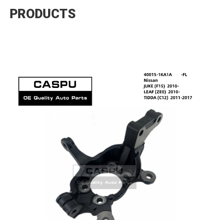
PRODUCTS