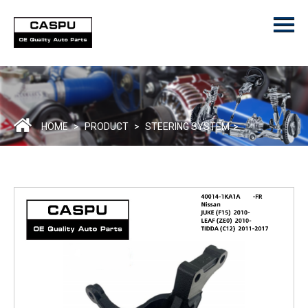
Menu
Home
Product
ODM/OEM
About Us
HOME
>
PRODUCT
>
STEERING SYSTEM
>
Contact Us
Catalogue