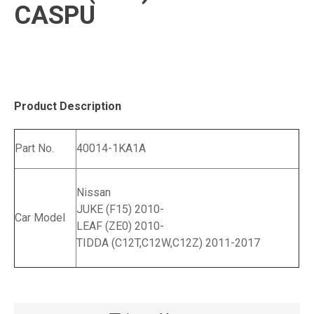
CASPU
Product Description
Part No.
40014-1KA1A
Nissan
JUKE (F15) 2010-
Car Model
LEAF (ZE0) 2010-
TIDDA (C12T,C12W,C12Z) 2011-2017