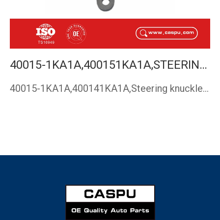
40015-1KA1A,400151KA1A,STEERING KNUCKLE,NISSAN JUKE(F15) LEAF(ZE0) TIDDA(C12) 2010-CASPU
40015-1KA1A,400141KA1A,Steering knuckle,Nissan JUKE(F15) LEA…