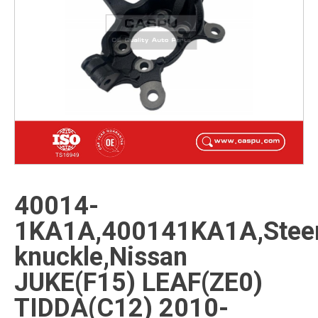
40014-
1KA1A,400141KA1A,Steer
knuckle,Nissan
JUKE(F15) LEAF(ZE0)
TIDDA(C12) 2010-