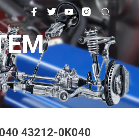
TEM
040 43212-0K040