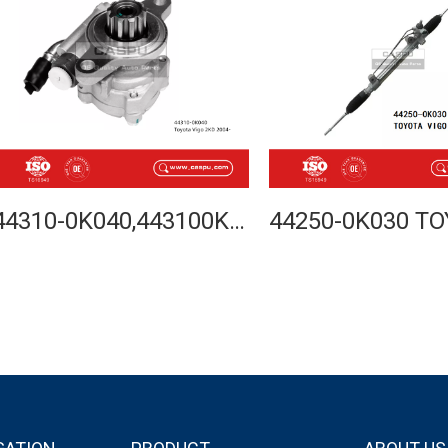
44310-0K040,443100K040,TOYOTA HILUX VIGO 2KD 2004-POWER STEERING PUMP-CASPU