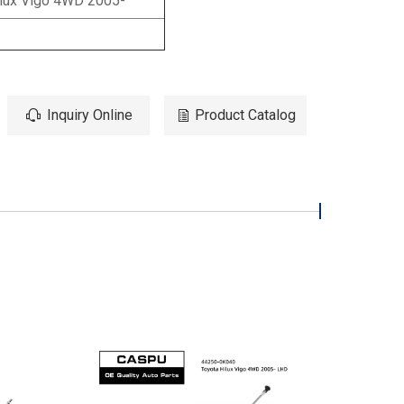
lux Vigo 4WD 2005-
Inquiry Online
Product Catalog