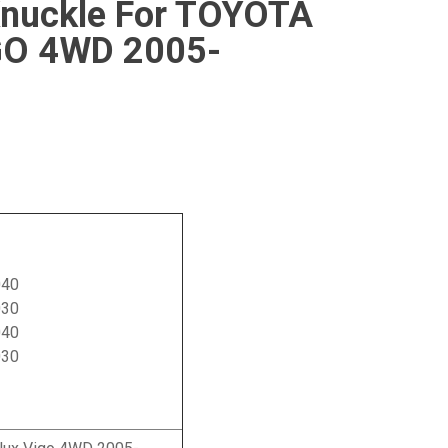
Knuckle For TOYOTA
GO 4WD 2005-
040
030
040
030