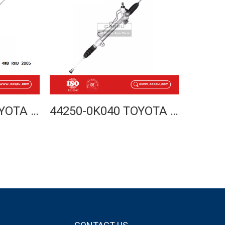
44250-0K030 TOYOTA HILUX VIGO 4WD STEERING RACK 2005- RHD
44250-0K040 TOYOTA HILUX VIGO 4WD STEERING RACK 2005- LHD