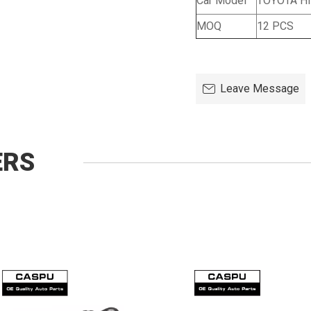
Car Model
TOYOTA Hi
MOQ
12 PCS
Leave Message
ERS