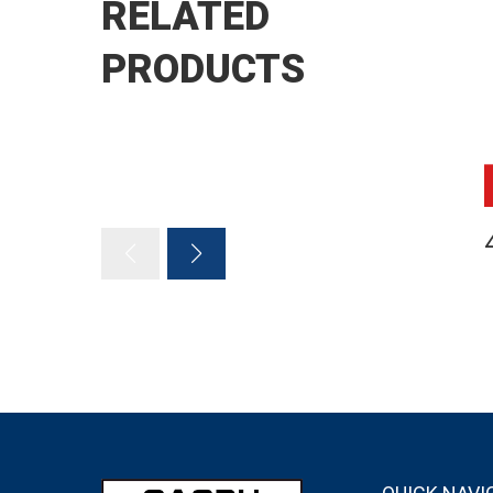
RELATED
PRODUCTS