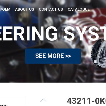
/OEM
ABOUT US
CONTACT US
CATALOGUE
EERING SYS
SEE MORE >>
43211-0K