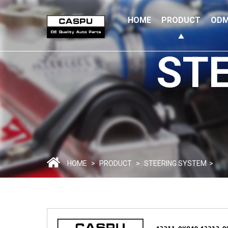
HOME
PRODUCT
ODM
ST
HOME
>
PRODUCT
>
STEERING SYSTEM
>