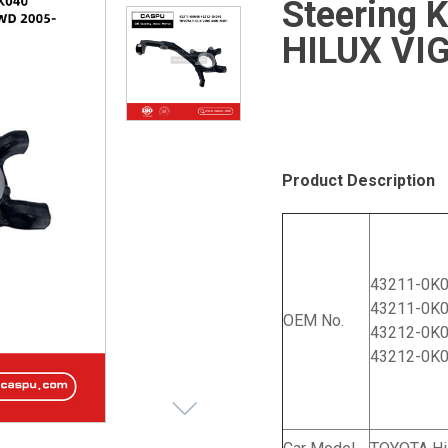
Steering 
HILUX VI
Product Description
43211-0K
43211-0K
OEM No.
43212-0K
43212-0K