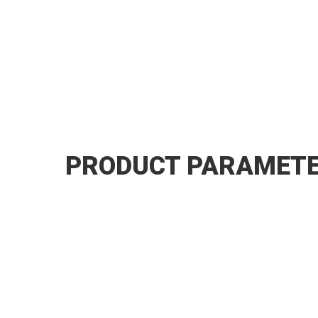
PRODUCT PARAMET