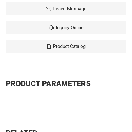
Leave Message
Inquiry Online
Product Catalog
PRODUCT PARAMETERS