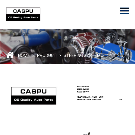
Menu
Home
Product
ODM/OEM
About Us
HOME
>
PRODUCT
>
STEERING SYSTEM
>
Contact Us
Catalogue