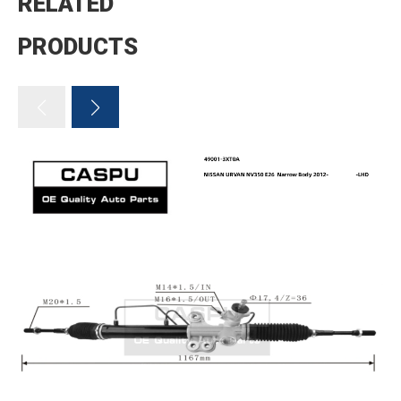
RELATED
PRODUCTS