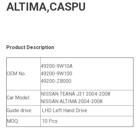
ALTIMA,CASPU
Product Description
49200-9W10A
OEM No.:
49200-9W100
49200-ZB000
NISSAN TEANA J31 2004-2008
Car Model:
NISSAN ALTIMA 2004-2008
Guide drive:
LHD Left Hand Drive
MOQ:
10 Pcs