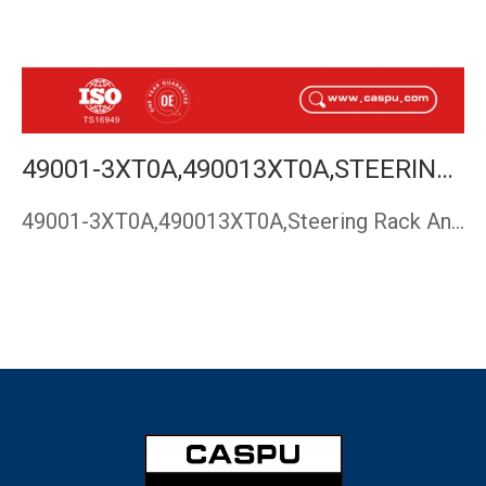
49001-3XT0A,490013XT0A,STEERING RACK AND PINION NISSAN URVAN NV350 E26 NARROW BODY,CASPU
49001-3XT0A,490013XT0A,Steering Rack And Pinion NISSAN URVAN…