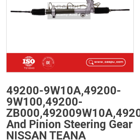
49200-9W10A,49200-
9W100,49200-
ZB000,492009W10A,492
And Pinion Steering Gear
NISSAN TEANA