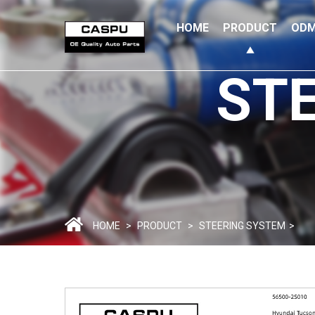
HOME
PRODUCT
ODM
ST
HOME
>
PRODUCT
>
STEERING SYSTEM
>