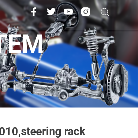
TEM
10,steering rack