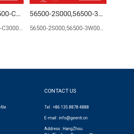
56500-C1000,56500-C3000,56500-D4000,56500-E6000,56500-D4800,STEERING RACK FOR HYUNDAI SONATA 2014,STEERING GEAR FOR KIA K5 2015,RACK AND PINION FOR KIA OPTIMA 2015,CASPU
56500-2S000,56500-3W000,STEERING RACK GEAR FOR HYUNDAI TUCSON 2009-,KIA SPORTAGE 2011-2015
56500-C1000,56500-C3000,56500-D4000,56500-E6000,56500-D4800,…
56500-2S000,56500-3W000,565002S000,565003W000,steering rack …
CONTACT US
ile
Tel : +86 135 8878 4888
E-mail : info@geenti.cn
Address : HangZhou