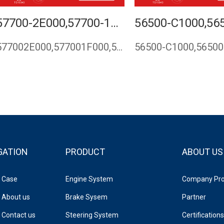
57700-2E000,57700-1F000,57700-1F800,57700-0Z800,57700-2E800,71349-06000,STEERING GEAR FOR HYUNDAI TUCSON,KIA SPORTAGE
577002E000,577001F000,577001F800,577000Z800,577002E800,71349…
GATION
PRODUCT
ABOUT US
Case
Engine System
Company Prof
About us
Brake Sysem
Partner
Contact us
Steering System
Certifications