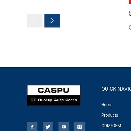
QUICK NAVI
Home
Products
ODM/OEM