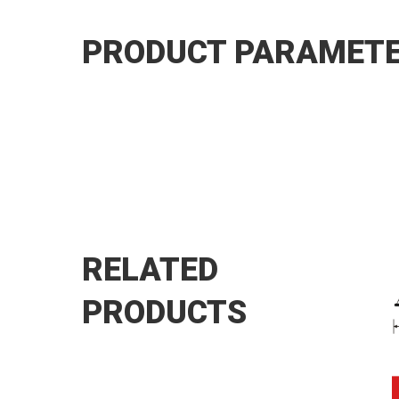
PRODUCT PARAMET
RELATED
PRODUCTS