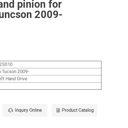
and pinion for
uncson 2009-
2S010
i Tucson 2009-
ft Hand Drive
s
Inquiry Online
Product Catalog