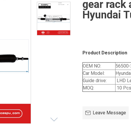
gear rack 
Hyundai T
Product Description
OEM NO:
56500-
Car Model:
Hyunda
Guide drive:
LHD Le
MOQ:
10 Pc
Leave Message