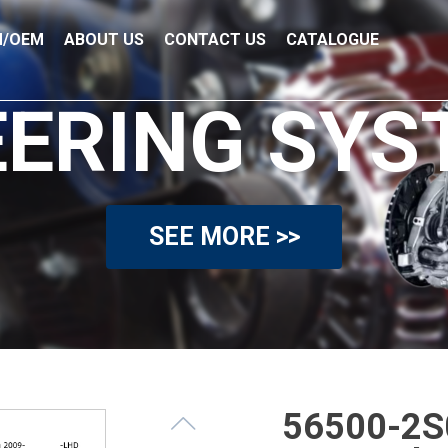
/OEM
ABOUT US
CONTACT US
CATALOGUE
EERING SYS
SEE MORE >>
56500-2S0