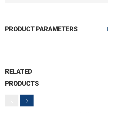
PRODUCT PARAMETERS
RELATED
PRODUCTS