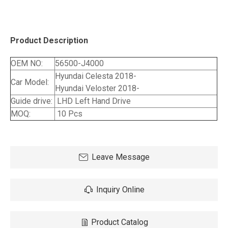
Product Description
OEM NO:
56500-J4000
Hyundai Celesta 2018-
Car Model:
Hyundai Veloster 2018-
Guide drive:
LHD Left Hand Drive
MOQ:
10 Pcs
Leave Message
Inquiry Online
Product Catalog