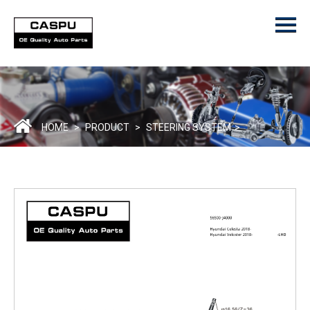
Menu
Home
Product
ODM/OEM
About Us
HOME
>
PRODUCT
>
STEERING SYSTEM
>
Contact Us
Catalogue