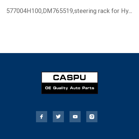
577004H100,DM765519,steering rack for Hyundai H-1 ,steering …