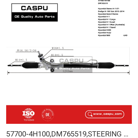
57700-4H100,DM765519,STEERING RACK FOR HYUNDAI STAREX H-1 07-,DODGE H-100 VAN 2010-2014,HYUNDAI GRAND STAREX,HYUNDAI H-1,HYUNDAI H300,HYUNDAI HUIYI,HYUNDAI I800