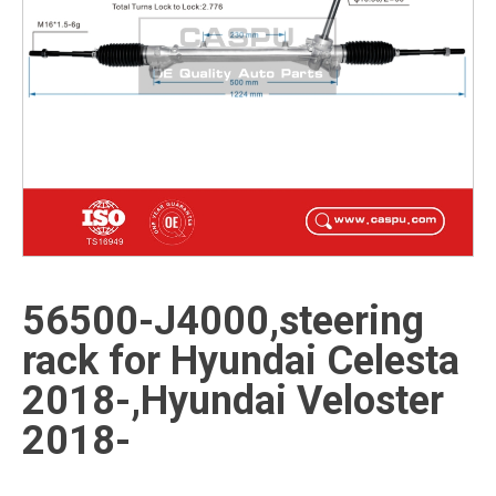
56500-J4000,steering
rack for Hyundai Celesta
2018-,Hyundai Veloster
2018-