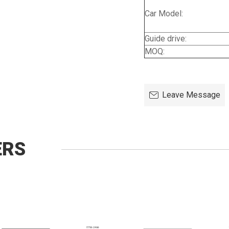
Car Model:
Guide drive:
MOQ:
Leave Message
ERS