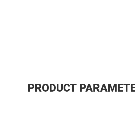
PRODUCT PARAMET