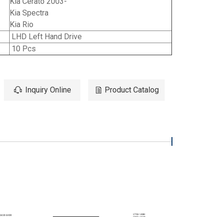
Kia Cerato 2003-
Kia Spectra
Kia Rio
LHD Left Hand Drive
10 Pcs
Inquiry Online
Product Catalog