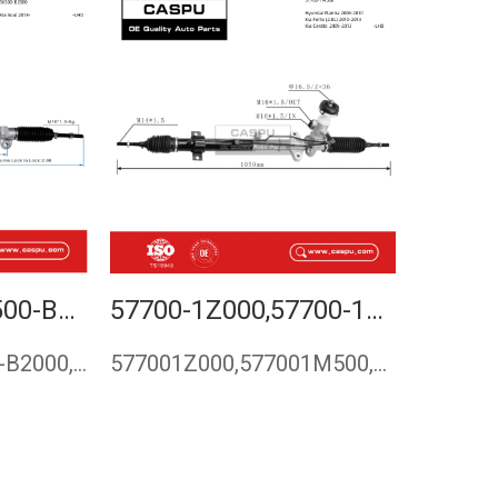
56500-E4000,56500-B2000,STEERING RACK FOR KIA SOUL 2013-
57700-1Z000,57700-1M500,STEERING RACK FOR HYUNDAI ELANTRA, KIA FORTE (2.0L) , KIA CERATO
56500-E4000,56500-B2000,56500E4000,56500B2000,Steering rack …
577001Z000,577001M500,steering rack for Hyundai Elantra,Stee…