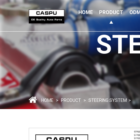
HOME
PRODUCT
ODM
ST
HOME
>
PRODUCT
>
STEERING SYSTEM
>