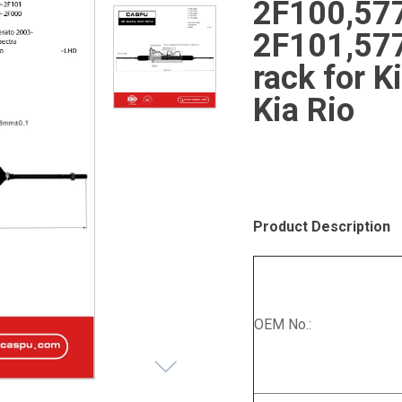
2F100,57
2F101,577
rack for K
Kia Rio
Product Description
OEM No.: