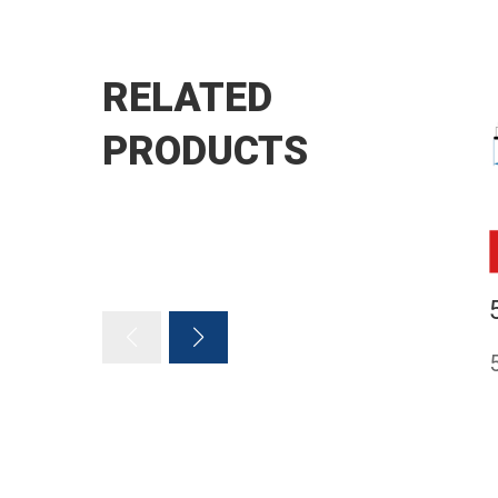
RELATED
PRODUCTS