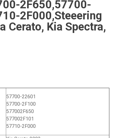
700-2F650,57700-
10-2F000,Steeering
ia Cerato, Kia Spectra,
57700-22601
57700-2F100
577002F650
577002F101
57710-2F000