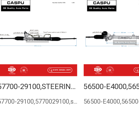
57700-29100,STEERING RACK FOR HYUNDAI ELANTRA 1995-
57700-29100,5770029100,steering rack for Hyundai Elantra 199…