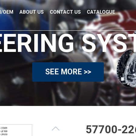
/OEM
ABOUT US
CONTACT US
CATALOGUE
EERING SYS
SEE MORE >>
57700-22