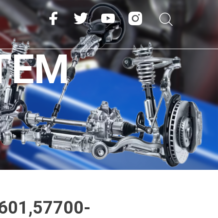
TEM
601,57700-