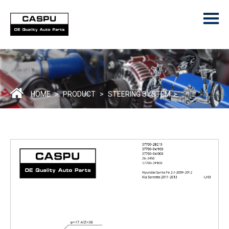
Menu
Home
Product
ODM/OEM
About Us
HOME
>
PRODUCT
>
STEERING SYSTEM
>
Contact Us
Catalogue