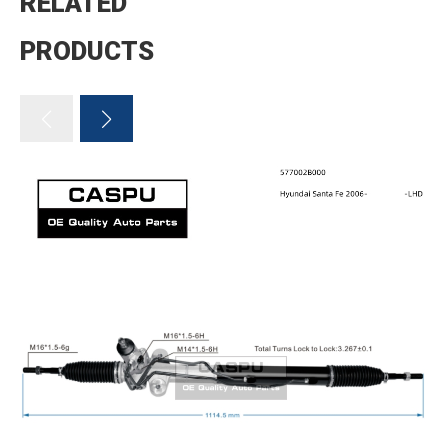
RELATED
PRODUCTS