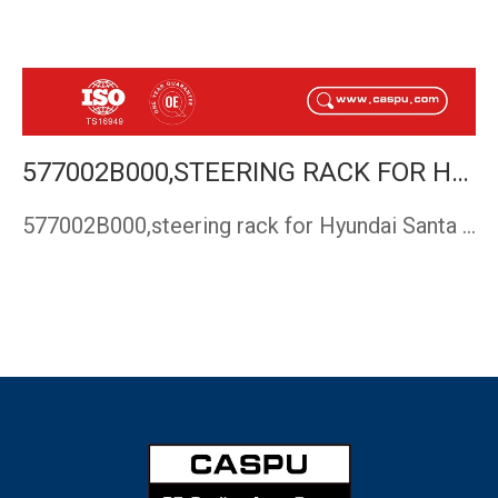
577002B000,STEERING RACK FOR HYUNDAI SANTA FE 2006-
577002B000,steering rack for Hyundai Santa Fe,steering gear …