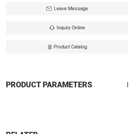
Leave Message
Inquiry Online
Product Catalog
PRODUCT PARAMETERS