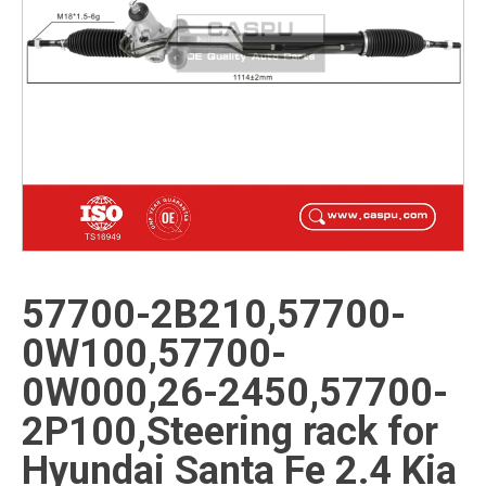
57700-2B210,57700-
0W100,57700-
0W000,26-2450,57700-
2P100,Steering rack for
Hyundai Santa Fe 2.4 Kia