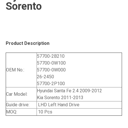
Sorento
Product Description
57700-2B210
57700-0W100
OEM No.:
57700-0W000
26-2450
57700-2P100
Hyundai Santa Fe 2.4 2009-2012
Car Model:
Kia Sorento 2011-2013
Guide drive:
LHD Left Hand Drive
MOQ:
10 Pcs