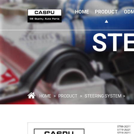
HOME
PRODUCT
ODM
ST
HOME
>
PRODUCT
>
STEERING SYSTEM
>