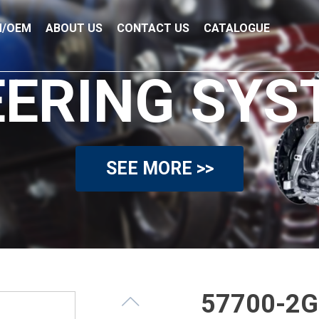
/OEM
ABOUT US
CONTACT US
CATALOGUE
EERING SYS
SEE MORE >>
57700-2G