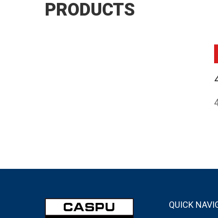
PRODUCTS
QUICK NAVI