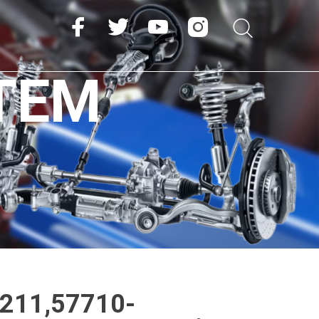
TEM
211,57710-