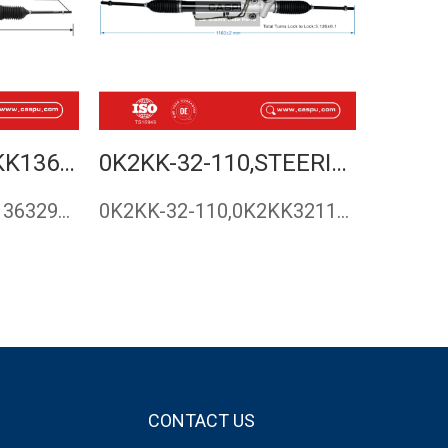
KK136-32-960B,KK13632960B,STEERING RACK,RACK AND PINION FOR KIA,STEERING GEAR ,KIA PRIDE,MAZDA 121,CASPU
0K2KK-32-110,STEERING RACK FOR KIA CARENS 2002-2006
KK136-32-960B,KK13632960B,Steering rack,rack and pinion for …
0K2KK-32-110,0K2KK32110,Steering rack for Kia Carens ,steeri…
CONTACT US