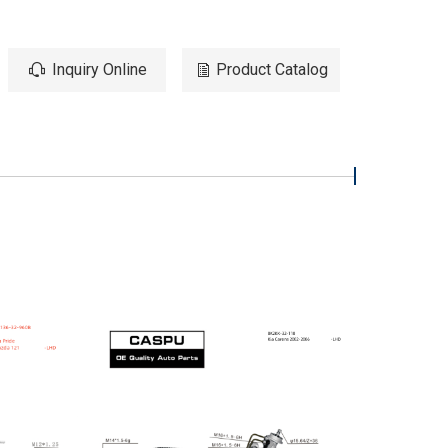
Inquiry Online
Product Catalog