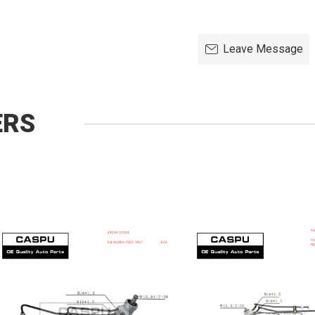
Leave Message
ERS