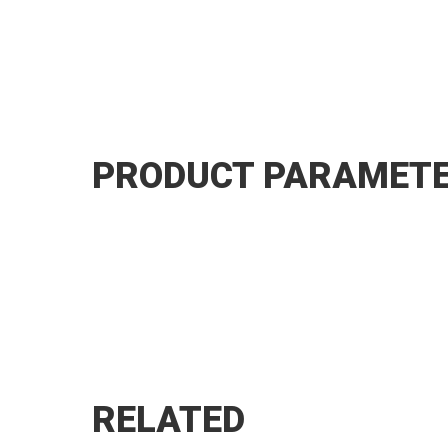
PRODUCT PARAMET
RELATED