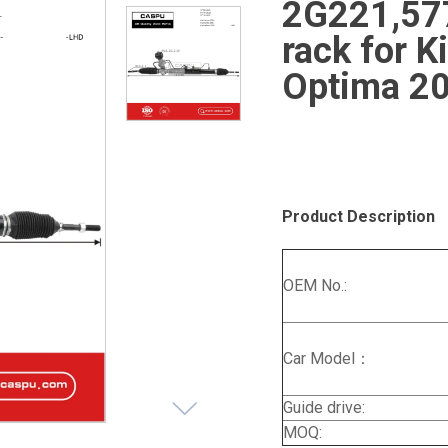
2G221,57
rack for 
Optima 2
Product Description
OEM No.:
Car Model：
Guide drive:
MOQ: