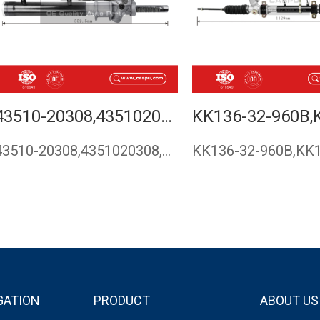
43510-20308,4351020308,STEERING RACK,RACK AND PINION FOR KIA,STEERING GEAR,KIA SEPHIA 1993-1997,CASPU
43510-20308,4351020308,Steering rack,rack and pinion for KIA…
GATION
PRODUCT
ABOUT US