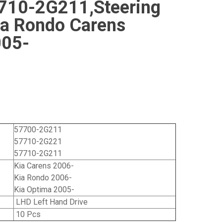
710-2G211,Steering
Kia Rondo Carens
005-
57700-2G211
57710-2G221
57710-2G211
Kia Carens 2006-
Kia Rondo 2006-
Kia Optima 2005-
LHD Left Hand Drive
10 Pcs