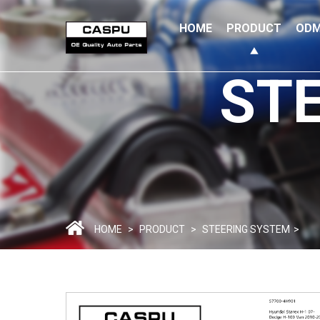
HOME
PRODUCT
ODM
ST
HOME
>
PRODUCT
>
STEERING SYSTEM
>