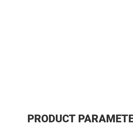
PRODUCT PARAMET