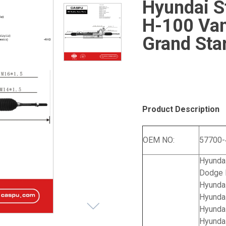
Hyundai S
H-100 Va
Grand Sta
Product Description
OEM NO:
57700
Hyundai
Dodge 
Hyundai
Hyunda
Hyunda
Hyunda