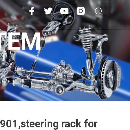
TEM
01,steering rack for