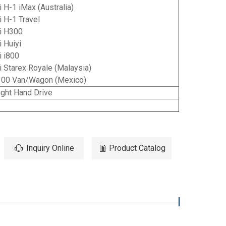
 H-1 iMax (Australia)
 H-1 Travel
i H300
 Huiyi
i i800
 Starex Royale (Malaysia)
00 Van/Wagon (Mexico)
ght Hand Drive
s
Inquiry Online
Product Catalog