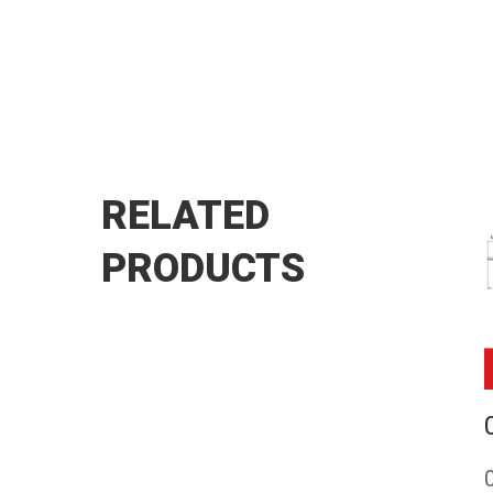
RELATED
PRODUCTS