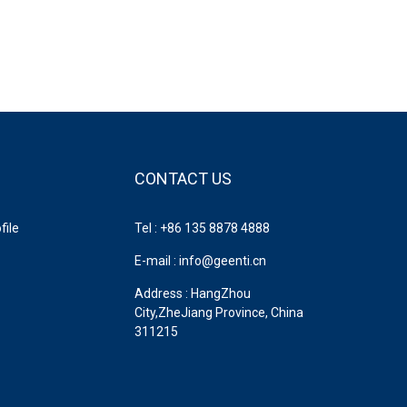
CONTACT US
ile
Tel : +86 135 8878 4888
E-mail : info@geenti.cn
Address : HangZhou
City,ZheJiang Province, China
311215