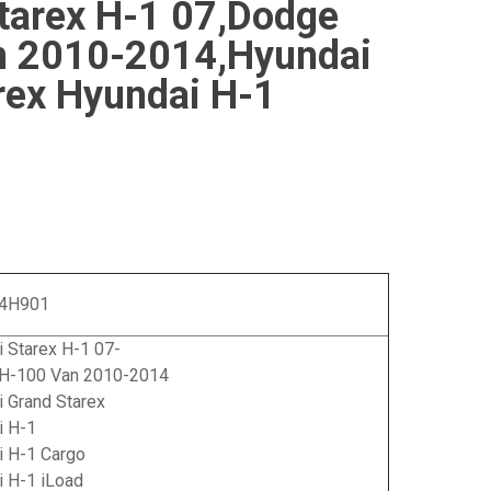
tarex H-1 07,Dodge
n 2010-2014,Hyundai
rex Hyundai H-1
-4H901
 Starex H-1 07-
H-100 Van 2010-2014
 Grand Starex
i H-1
i H-1 Cargo
i H-1 iLoad