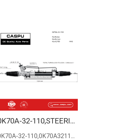
0K70A-32-110,STEERING RACK FOR KIA BESTA,STEERING GEAR FOR KIA BONGO,RACK AND PINION FORKIA K2700,CASPU
0K70A-32-110,0K70A32110,steering rack for Kia Besta,steering…