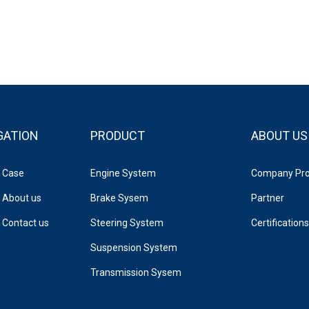
GATION
PRODUCT
ABOUT US
Case
Engine System
Company Prof
About us
Brake Sysem
Partner
Contact us
Steering System
Certifications
Suspension System
Transmission Sysem