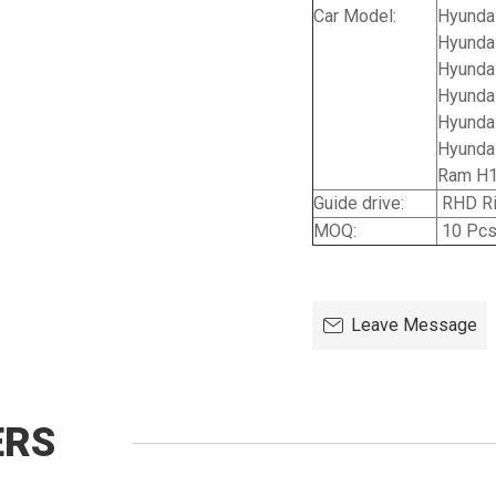
Car Model:
Hyundai
Hyundai
Hyunda
Hyundai
Hyunda
Hyundai
Ram H1
Guide drive:
RHD Ri
MOQ:
10 Pc
Leave Message
ERS