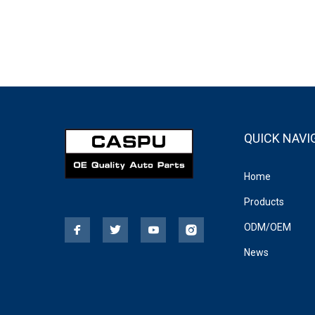
QUICK NAVI
Home
Products
ODM/OEM
News