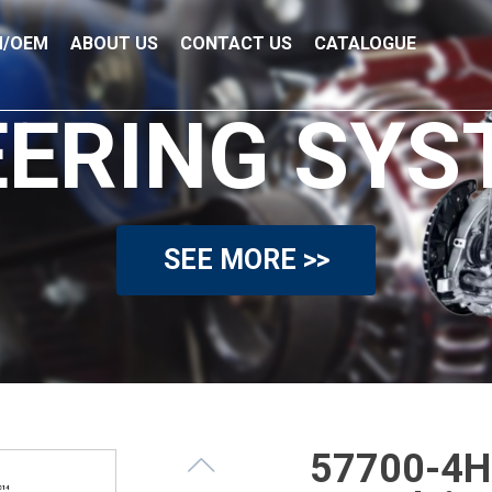
/OEM
ABOUT US
CONTACT US
CATALOGUE
EERING SYS
SEE MORE >>
57700-4H9