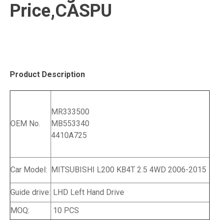
Price,CASPU
Product Description
MR333500
OEM No.
MB553340
4410A725
Car Model:
MITSUBISHI L200 KB4T 2.5 4WD 2006-2015
Guide drive:
LHD Left Hand Drive
MOQ:
10 PCS