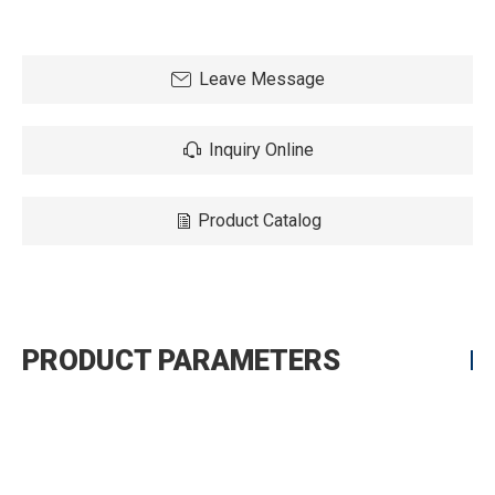
Leave Message
Inquiry Online
Product Catalog
PRODUCT PARAMETERS