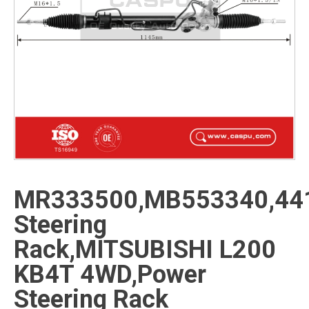
MR333500,MB553340,44
Steering
Rack,MITSUBISHI L200
KB4T 4WD,Power
Steering Rack