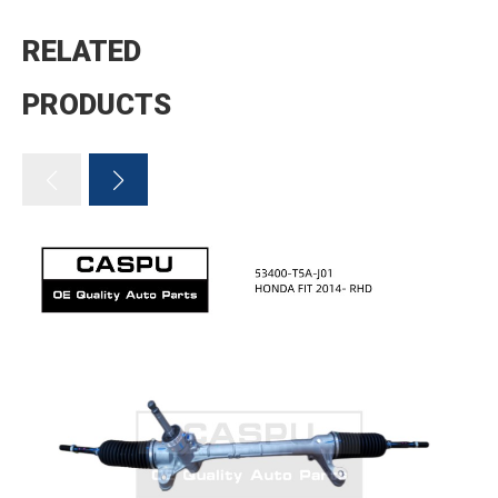
RELATED
PRODUCTS