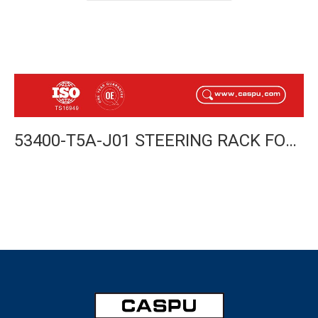
53400-T5A-J01 STEERING RACK FOR HONDA FIT 2014- RHD