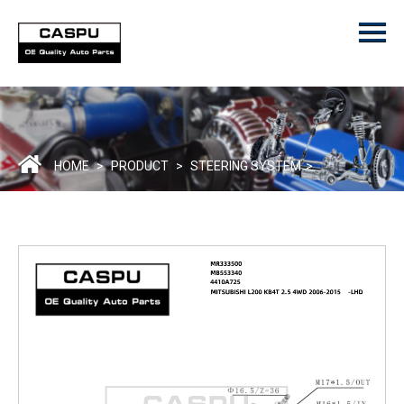
Menu
Home
Product
ODM/OEM
About Us
HOME
>
PRODUCT
>
STEERING SYSTEM
>
Contact Us
Catalogue