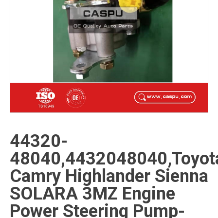
44320-
48040,4432048040,Toyot
Camry Highlander Sienna
SOLARA 3MZ Engine
Power Steering Pump-