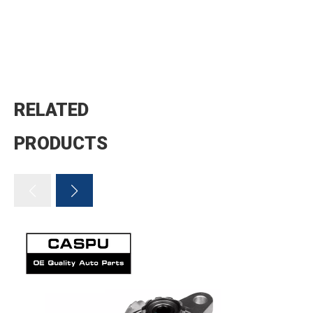
RELATED
PRODUCTS