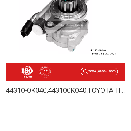
44310-0K040,443100K040,TOYOTA HILUX VIGO 2KD 2004-POWER STEERING PUMP-CASPU