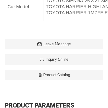
TOYOTA SIENNA V6 3.3L 3M
Car Model
TOYOTA HARRIER HIGHLAN
TOYOTA HARRIER 1MZFE EN
Leave Message
Inquiry Online
Product Catalog
PRODUCT PARAMETERS