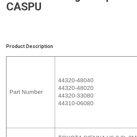
CASPU
Product Description
44320-48040
44320-48020
Part Number
44320-33080
44310-06080