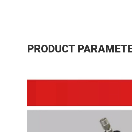
PRODUCT PARAMET