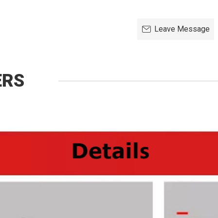
Leave Message
ERS