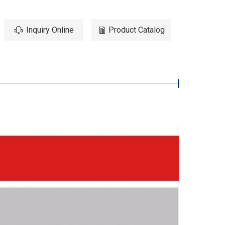
Inquiry Online
Product Catalog