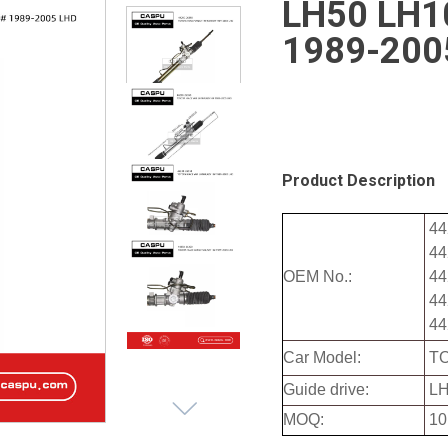
LH50 LH10
1989-200
Product Description
44
44
OEM No.:
44
44
44
Car Model:
TO
Guide drive:
LH
MOQ:
10