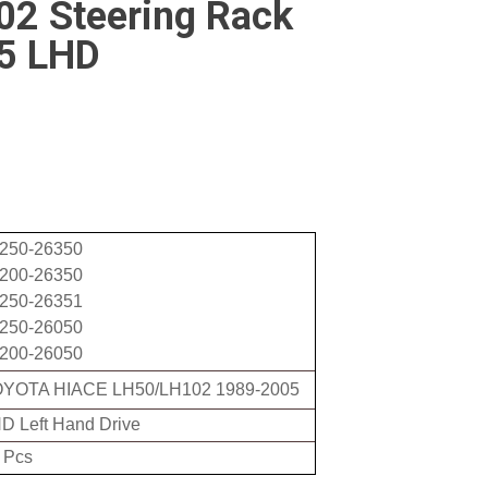
2 Steering Rack
5 LHD
250-26350
200-26350
250-26351
250-26050
200-26050
YOTA HIACE LH50/LH102 1989-2005
D Left Hand Drive
 Pcs