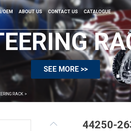
/OEM
ABOUT US
CONTACT US
CATALOGUE
TEERING RA
SEE MORE >>
ERING RACK
>
44250-263