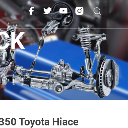
CK
50 Toyota Hiace