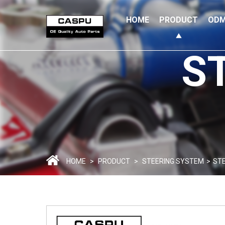
HOME
PRODUCT
ODM
S
HOME
>
PRODUCT
>
STEERING SYSTEM
>
STE