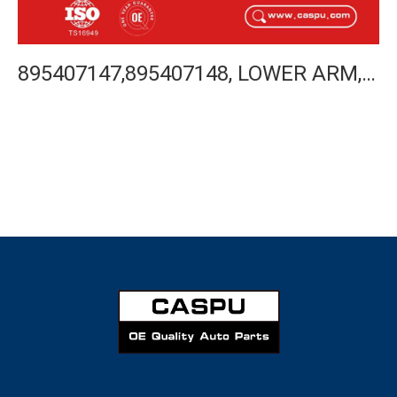
895407147,895407148, LOWER ARM, FOR 80 AVANT 91-96, 90 91-94, CABRIOLET 91-00, COUPLE 92-96, AUDI CONTROL ARM