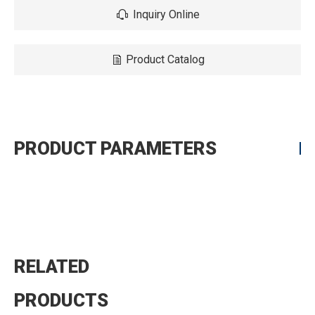
Inquiry Online
Product Catalog
PRODUCT PARAMETERS
RELATED
PRODUCTS