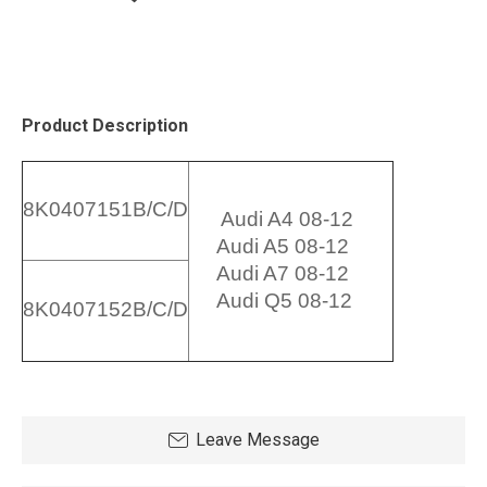
Product Description
8K0407151B/C/D
Audi A4 08-12
Audi A5 08-12
Audi A7 08-12
Audi Q5 08-12
8K0407152B/C/D
Leave Message