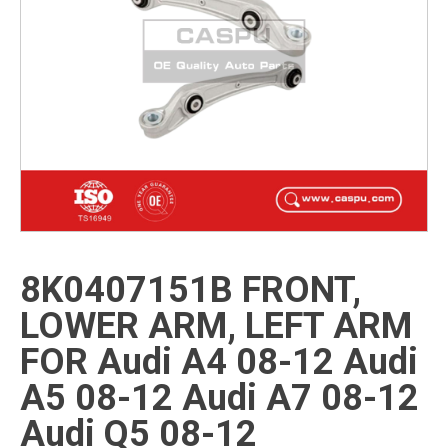
8K0407151B FRONT,
LOWER ARM, LEFT ARM
FOR Audi A4 08-12 Audi
A5 08-12 Audi A7 08-12
Audi Q5 08-12