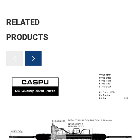
RELATED
PRODUCTS