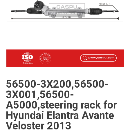
56500-3X200,56500-
3X001,56500-
A5000,steering rack for
Hyundai Elantra Avante
Veloster 2013