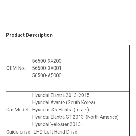
Product Description
56500-3X200
OEM No.:
56500-3X001
56500-A5000
Hyundai Elantra 2013-2015
Hyundai Avante (South Korea)
Car Model:
Hyundai i35 Elantra (Israel)
Hyundai Elantra GT 2013-(North America)
Hyundai Veloster 2013-
Guide drive:
LHD Left Hand Drive