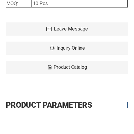
MOQ:
10 Pcs
Leave Message
Inquiry Online
Product Catalog
PRODUCT PARAMETERS