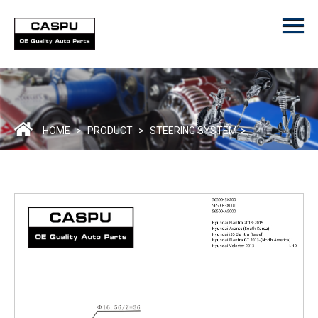
Menu
Home
Product
ODM/OEM
About Us
HOME
>
PRODUCT
>
STEERING SYSTEM
>
Contact Us
Catalogue