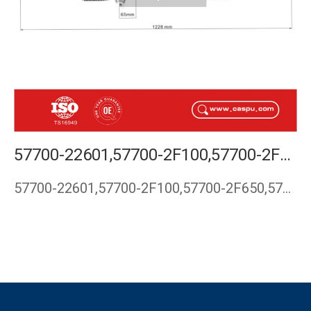
57700-22601,57700-2F100,57700-2F650,57700-2F101,57710-2F000,STEEERING RACK FOR KIA CERATO, KIA SPECTRA, KIA RIO
57700-22601,57700-2F100,57700-2F650,57700-2F101,57710-2F000,…