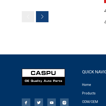
QUICK NAVI
Home
Products
ODM/OEM