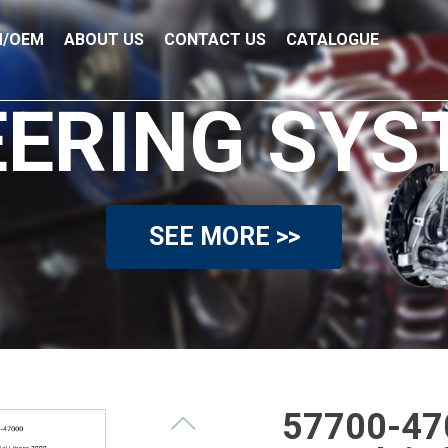
/OEM
ABOUT US
CONTACT US
CATALOGUE
EERING SYS
SEE MORE >>
57700-470