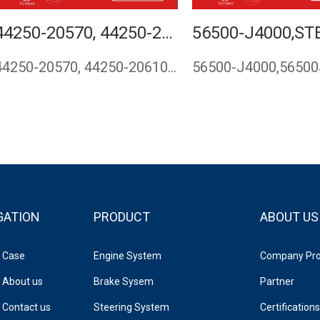
44250-20570, 44250-20610, 44250-20690,STEERING RACK FOR TOYOTA CARINA 1992 1993 1994 1995 1996 1997 1998 1999 2000 2001 RHD
44250-20570, 44250-20610, 44250-20690,steering rack for TOYO…
GATION
PRODUCT
ABOUT US
Case
Engine System
Company Prof
About us
Brake Sysem
Partner
Contact us
Steering System
Certifications