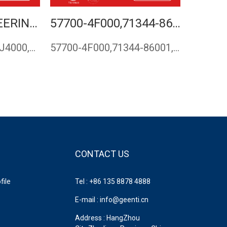
56500-J4000,STEERING RACK FOR HYUNDAI CELESTA 2018-,HYUNDAI VELOSTER 2018-
57700-4F000,71344-86001,STEERING RACK FOR HYUNDAI PORTER II 2004,STEERING GEAR FOR HYUNDAI H-100 2004-
56500-J4000,56500J4000,steering rack steering gear for Hyund…
57700-4F000,71344-86001,577004F000,7134486001,steering rack …
CONTACT US
ile
Tel : +86 135 8878 4888
E-mail : info@geenti.cn
Address : HangZhou