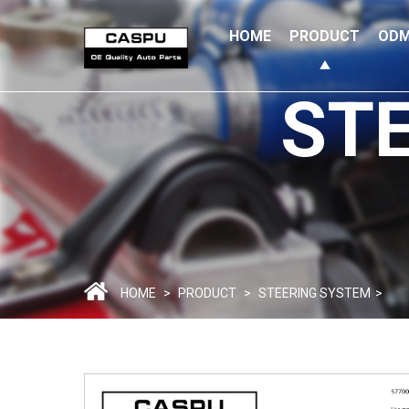
HOME
PRODUCT
ODM
ST
HOME
>
PRODUCT
>
STEERING SYSTEM
>