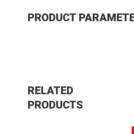
PRODUCT PARAMET
RELATED
PRODUCTS