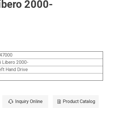
ibero 2000-
47000
 Libero 2000-
ft Hand Drive
s
Inquiry Online
Product Catalog