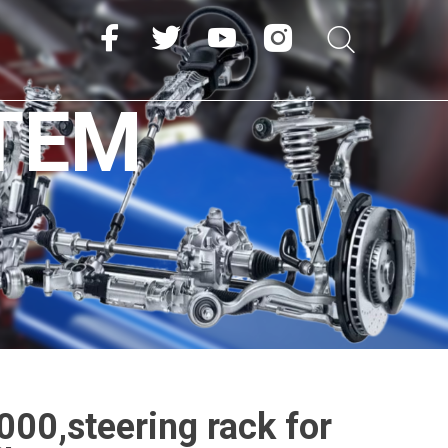
TEM
00,steering rack for