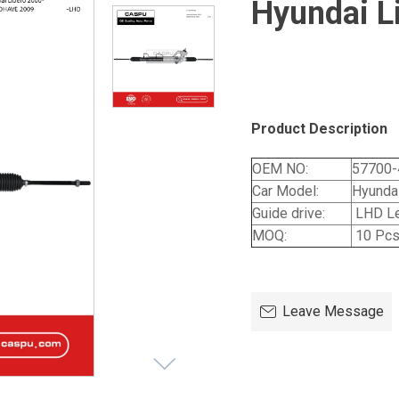
Hyundai L
Product Description
OEM NO:
57700-
Car Model:
Hyundai
Guide drive:
LHD Le
MOQ:
10 Pc
Leave Message