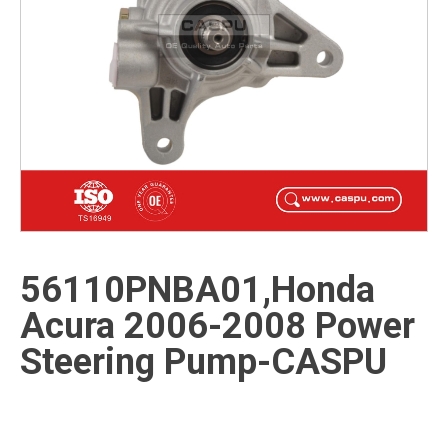
56110PNBA01,Honda
Acura 2006-2008 Power
Steering Pump-CASPU