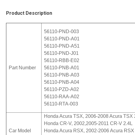
Product Description
  56110-PND-003 
  56110-PND-A01 
  56110-PND-A51 
  56110-PND-J01
  56110-RBB-E02
  Part Number 
  56110-PNB-A01 
  56110-PNB-A03 
  56110-PNB-A04 
  56110-PZD-A02
  56110-RAA-A02
  56110-RTA-003
  Honda Acura TSX, 2006-2008 Acura TSX 2
  Honda CR-V, 2002,2005-2011 CR-V 2.4L

  Car Model
  Honda Acura RSX, 2002-2006 Acura RSX 2