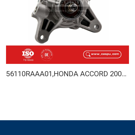
56110RAAA01,HONDA ACCORD 2003-2005 POWER STEERING PUMP-CASPU