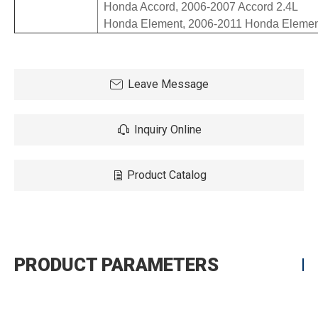
  Honda Accord, 2006-2007 Accord 2.4L

Leave Message
Inquiry Online
Product Catalog
PRODUCT PARAMETERS