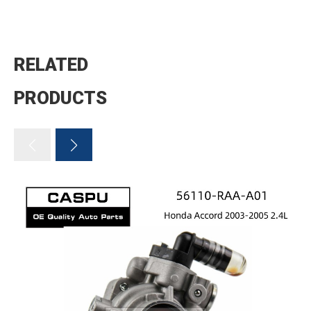
RELATED
PRODUCTS