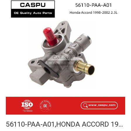
56110-PAA-A01,HONDA ACCORD 1998-2002 POWER STEERING PUMP-CASPU