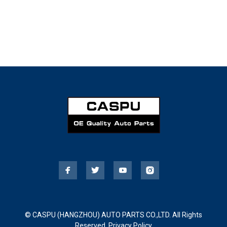
© CASPU (HANGZHOU) AUTO PARTS CO.,LTD. All Rights
Reserved.
Privacy Policy