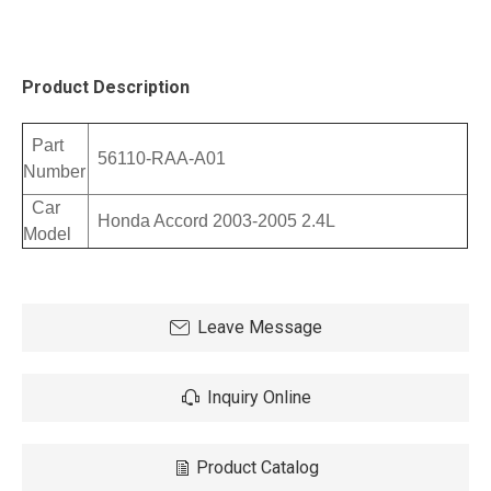
Product Description
Part
56110-RAA-A01
Number
Car
Honda Accord 2003-2005 2.4L
Model
Leave Message
Inquiry Online
Product Catalog