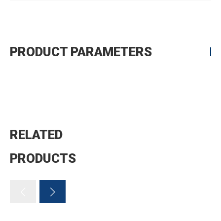
PRODUCT PARAMETERS
RELATED
PRODUCTS