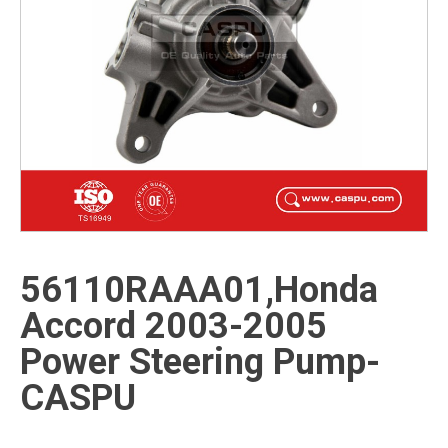
56110RAAA01,Honda
Accord 2003-2005
Power Steering Pump-
CASPU