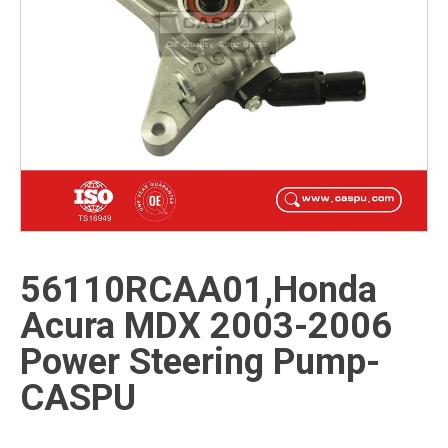
56110RCAA01,Honda
Acura MDX 2003-2006
Power Steering Pump-
CASPU