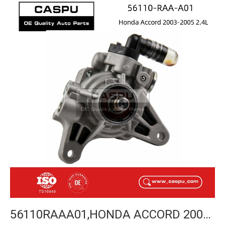
56110RAAA01,HONDA ACCORD 2003-2005 POWER STEERING PUMP-CASPU