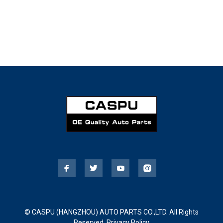
© CASPU (HANGZHOU) AUTO PARTS CO.,LTD. All Rights
Reserved.
Privacy Policy