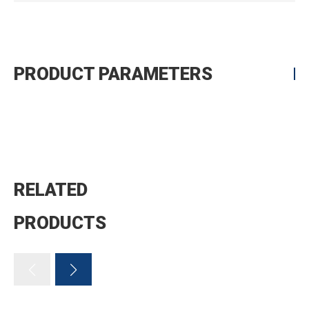
PRODUCT PARAMETERS
RELATED
PRODUCTS