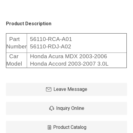
Product Description
Part
56110-RCA-A01
Number
56110-RDJ-A02
Car
Honda Acura MDX 2003-2006
Model
Honda Accord 2003-2007 3.0L
Leave Message
Inquiry Online
Product Catalog