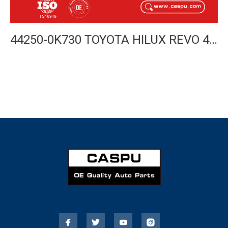
44250-0K730 TOYOTA HILUX REVO 4WD STEERING RACK 2015- LHD