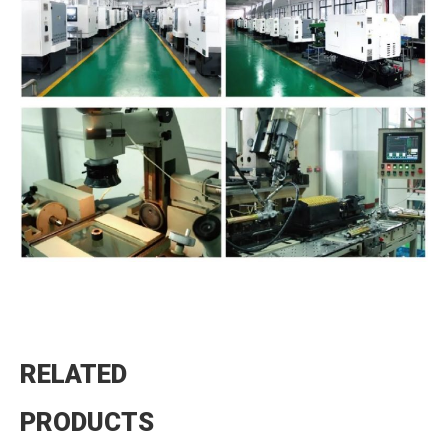
RELATED
PRODUCTS