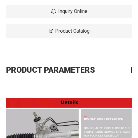
Inquiry Online
Product Catalog
PRODUCT PARAMETERS