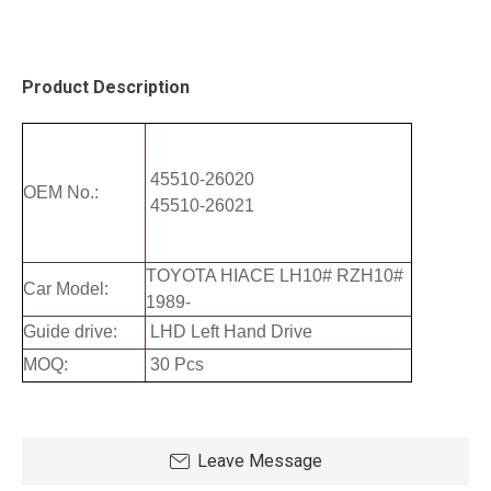
Product Description
45510-26020
OEM No.:
45510-26021
TOYOTA HIACE LH10# RZH10#
Car Model:
1989-
Guide drive:
LHD Left Hand Drive
MOQ:
30 Pcs
Leave Message