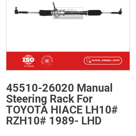
45510-26020 Manual
Steering Rack For
TOYOTA HIACE LH10#
RZH10# 1989- LHD