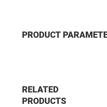
PRODUCT PARAMET
RELATED
PRODUCTS