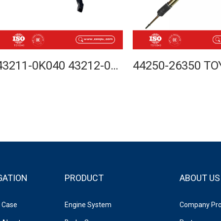
43211-0K040 43212-0K040 STEERING KNUCKLE FOR TOYOTA HILUX VIGO 4WD 2005-
GATION
PRODUCT
ABOUT US
Case
Engine System
Company Prof