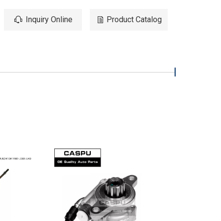
Inquiry Online
Product Catalog