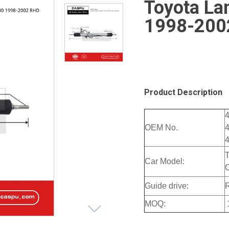
Toyota La
1998-200
Product Description
OEM No.
Car Model:
Guide drive:
MOQ: