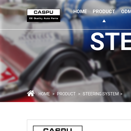
HOME
PRODUCT
ODM
ST
HOME
>
PRODUCT
>
STEERING SYSTEM
>