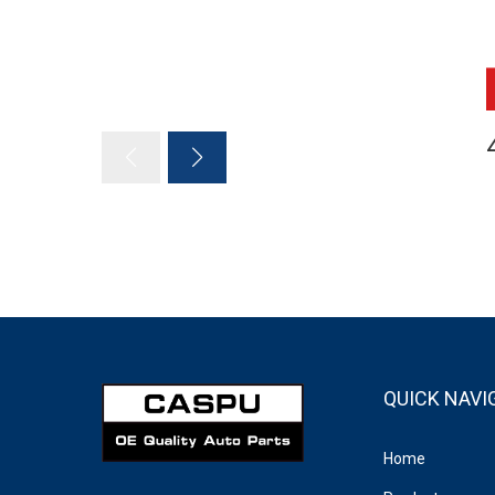
QUICK NAVI
Home