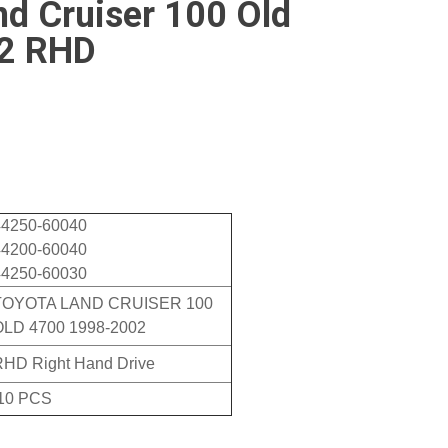
nd Cruiser 100 Old
2 RHD
44250-60040
44200-60040
44250-60030
TOYOTA LAND CRUISER 100
OLD 4700 1998-2002
RHD Right Hand Drive
10 PCS