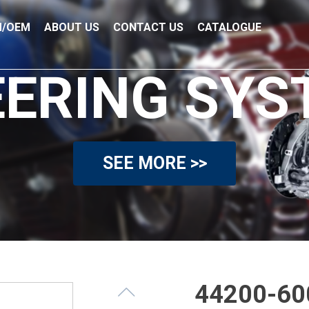
/OEM
ABOUT US
CONTACT US
CATALOGUE
EERING SYS
SEE MORE >>
44200-600