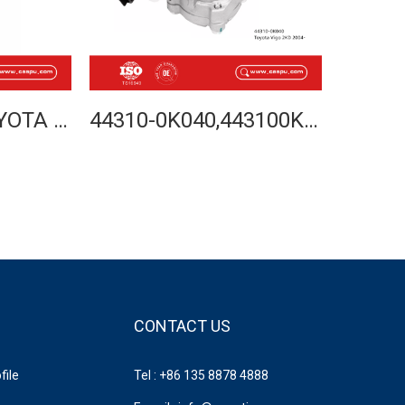
44250-26350 TOYOTA HIACE LH50 LH102 STEERING RACK 1989-2005 LHD
44310-0K040,443100K040,TOYOTA HILUX VIGO 2KD 2004-POWER STEERING PUMP-CASPU
CONTACT US
ile
Tel : +86 135 8878 4888