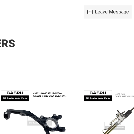
Leave Message
ERS