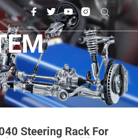
TEM
40 Steering Rack For